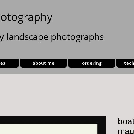
otography
ty landscape photographs
ies
about me
ordering
tech
boat
maur