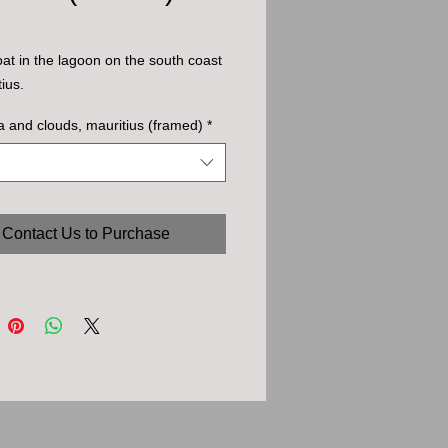
oat in the lagoon on the south coast
ius.
a and clouds, mauritius (framed)
*
Contact Us to Purchase