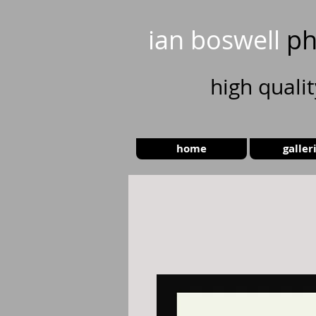
ian boswell
ph
high
quali
home
galler