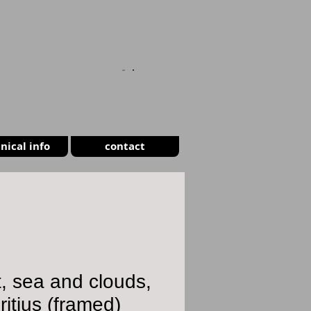
CART
nical info
contact
, sea and clouds,
itius (framed)