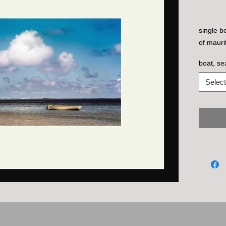
single b
of maurit
boat, se
Select