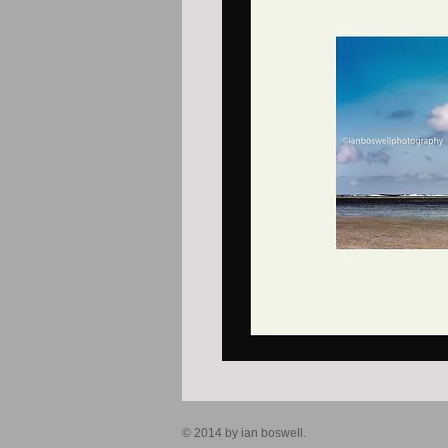
© 2014 by ian boswell.