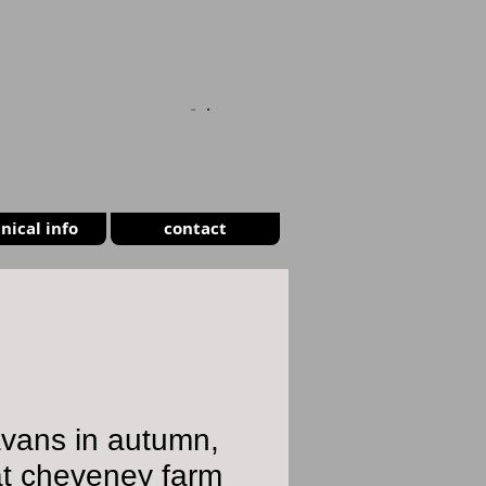
CART
nical info
contact
vans in autumn,
at cheveney farm