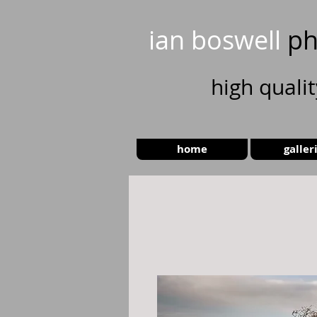
ian boswell
ph
high
quali
home
galler