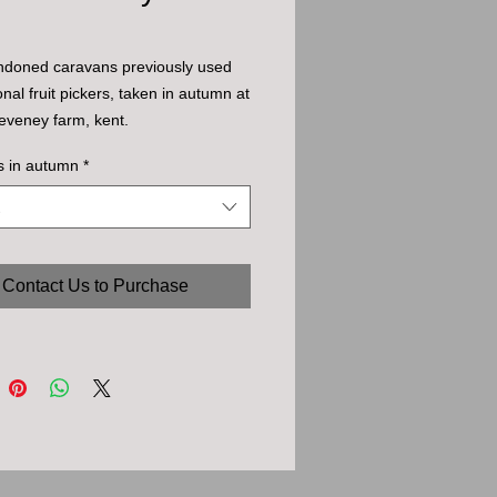
ndoned caravans previously used
nal fruit pickers, taken in autumn at
eveney farm, kent.
s in autumn
*
Contact Us to Purchase