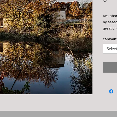
two aba
by seaso
great ch
caravan
Select