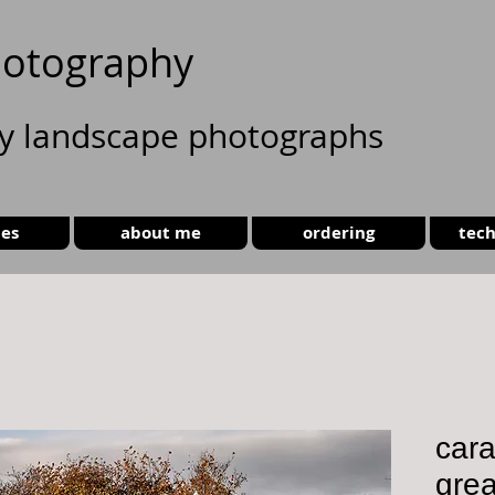
otography
ty landscape photographs
ies
about me
ordering
tech
cara
gre