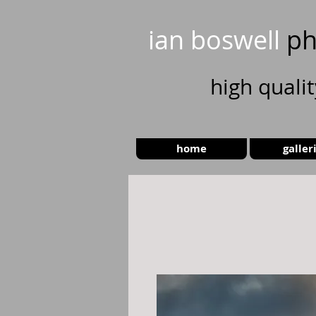
ian boswell
ph
high
quali
home
galler