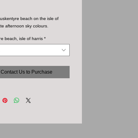
uskentyre beach on the isle of
late afternoon sky colours.
re beach, isle of harris
*
Contact Us to Purchase