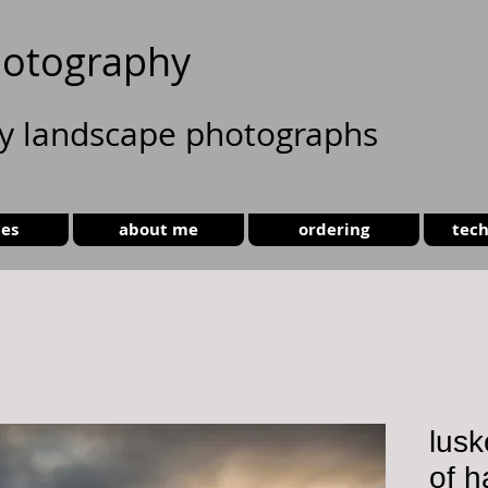
otography
ty landscape photographs
ies
about me
ordering
tech
lusk
of h