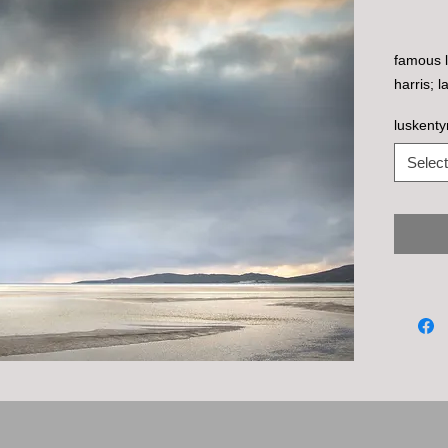
famous l
harris; 
luskenty
Select