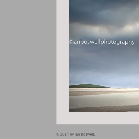
© 2014 by ian boswell.