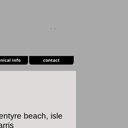
CART
nical info
contact
entyre beach, isle
arris