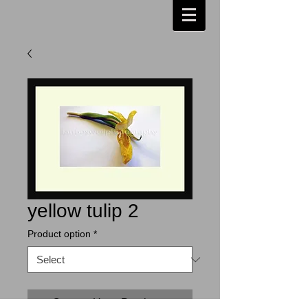
yellow tulip 2
Product option
*
Contact Us to Purchase