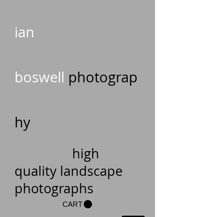
ian
boswell
photograp
hy
high
quality landscape
photographs
CART