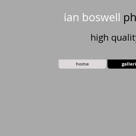
ian boswell
ph
high
quali
home
galler