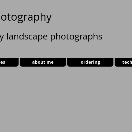
otography
ty landscape photographs
ies
about me
ordering
tech