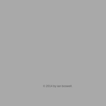
© 2014 by ian boswell.