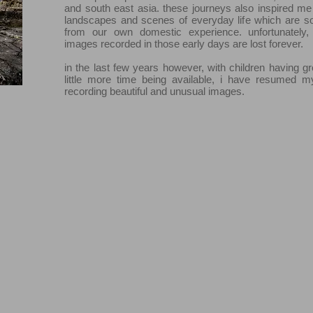
and south east asia. these journeys also inspired me
landscapes and scenes of everyday life which are s
from our own domestic experience. unfortunately,
images recorded in those early days are lost forever.
in the last few years however, with children having 
little more time being available, i have resumed m
recording beautiful and unusual images.