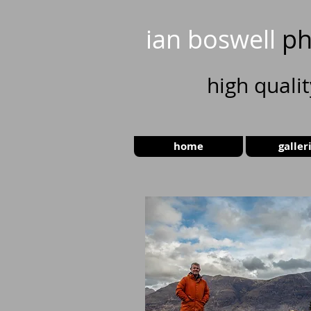
ian boswell
ph
high
quali
home
galler