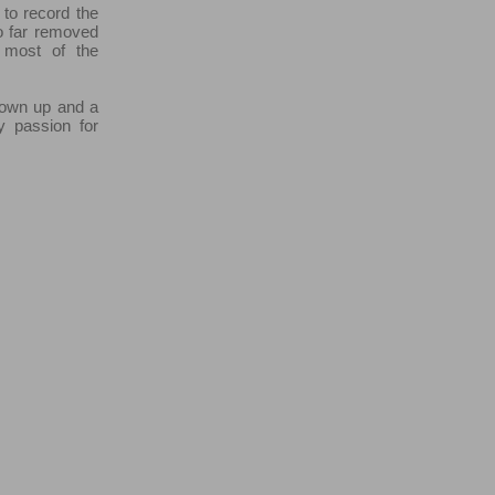
 to record the
o far removed
 most of the
grown up and a
y passion for