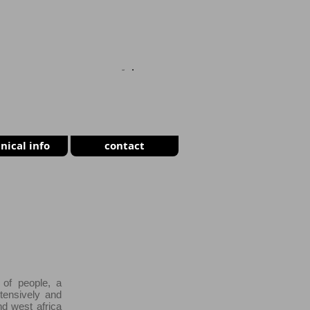
CART
nical info
contact
 of people, a
tensively and
nd west africa