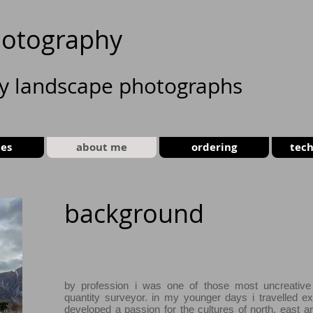
otography
ty landscape photographs
ies
about me
ordering
tech
background
by profession i was one of those most uncreative
quantity surveyor. in my younger days i travelled ex
developed a passion for the cultures of north, east a