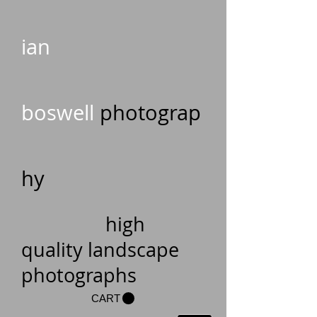
ian
boswell
photograp
hy
high
quality landscape
photographs
CART