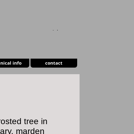
CART
nical info
contact
frosted tree in
uary, marden