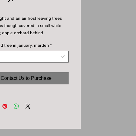
ght and an air frost leaving trees
as though covered in small white
; apple orchard behind
ted tree in january, marden
*
Contact Us to Purchase