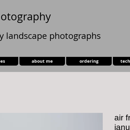
otography
ty landscape photographs
ies
about me
ordering
tech
air 
jan