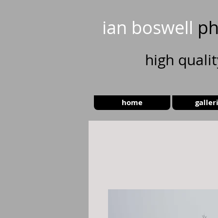
ian boswell
ph
high
quali
home
galler