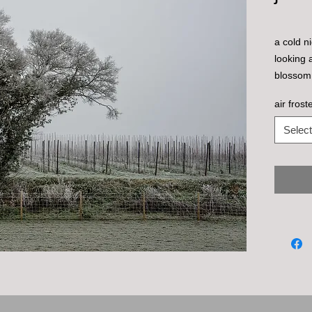
a cold ni
looking 
blossom
air fros
Select