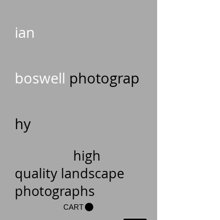
ian
boswell
photograp
hy
high
quality landscape
photographs
CART