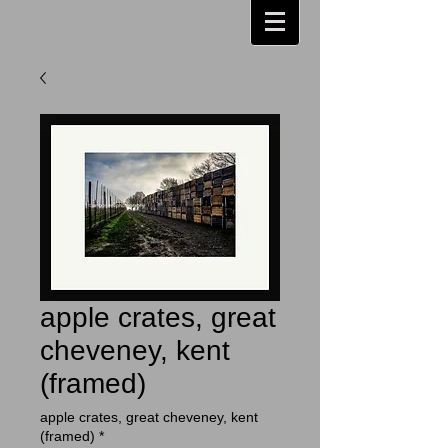
apple crates, great
cheveney, kent
(framed)
apple crates, great cheveney, kent
(framed)
*