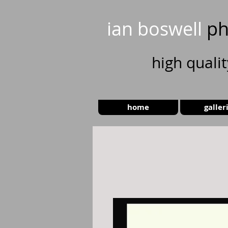
ian boswell
ph
high
quali
home
galler