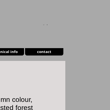
CART
nical info
contact
mn colour,
ted forest