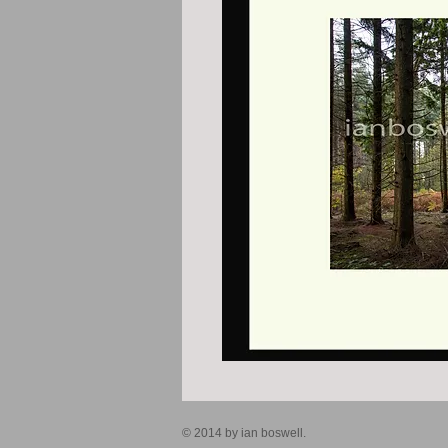
© 2014 by ian boswell.