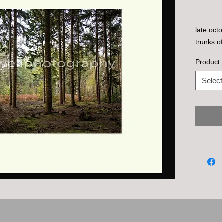
late oct
trunks o
Product 
Select