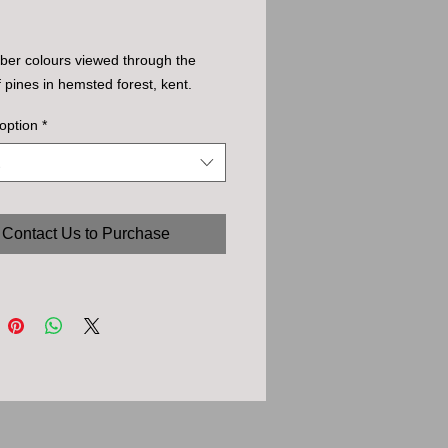
ober colours viewed through the 
f pines in hemsted forest, kent.
option
*
Contact Us to Purchase