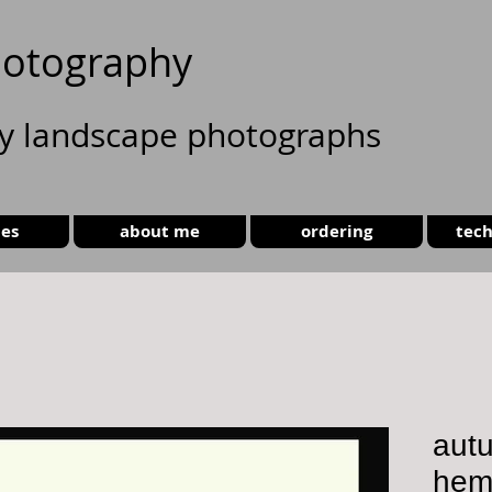
otography
ty landscape photographs
ies
about me
ordering
tech
autu
hems