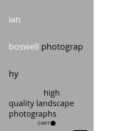
ian
boswell
photograp
hy
high
quality landscape
photographs
CART