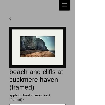
beach and cliffs at
cuckmere haven
(framed)
apple orchard in snow. kent
(framed)
*