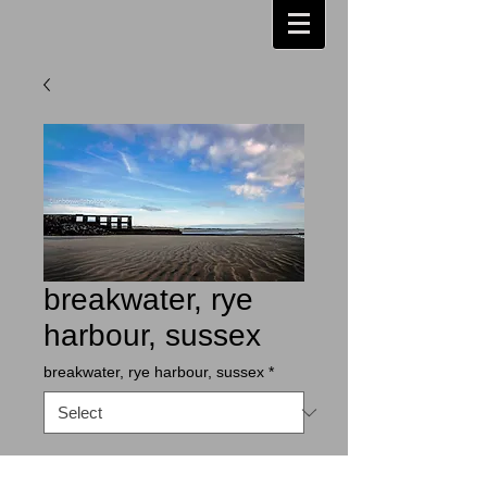
breakwater, rye
harbour, sussex
breakwater, rye harbour, sussex
*
Contact Us to Purchase