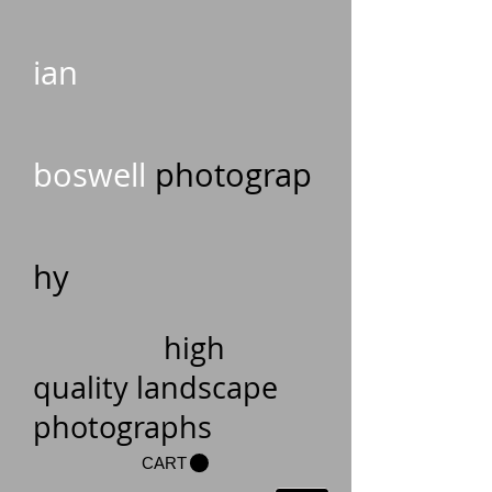
ian
boswell
photograp
hy
high
quality landscape
photographs
CART