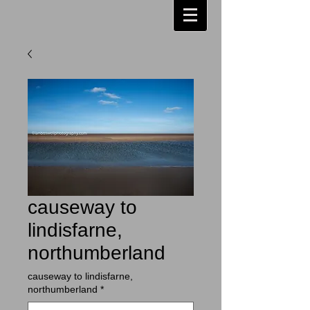
causeway to
lindisfarne,
northumberland
causeway to lindisfarne,
northumberland
*