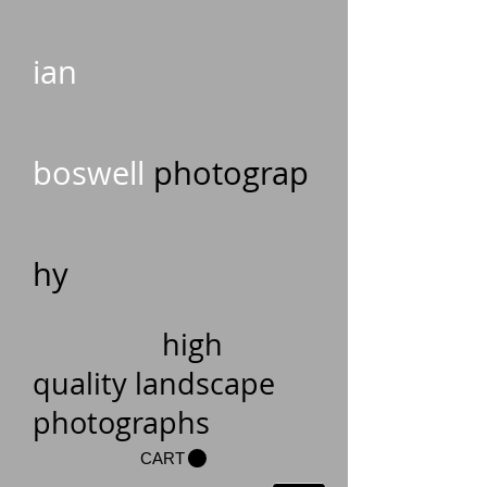
ian
boswell
photograp
hy
high
quality landscape
photographs
CART