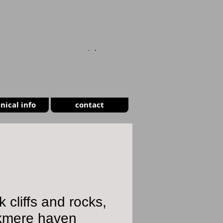
CART
nical info
contact
k cliffs and rocks,
kmere haven