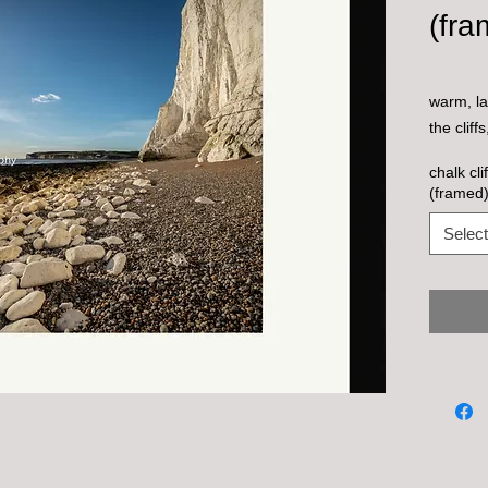
(fra
warm, la
the cliff
chalk cl
(framed
Select