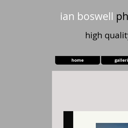
ian boswell
ph
high
quali
home
galler