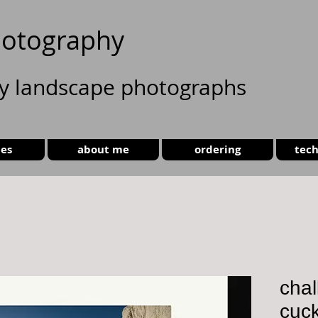
otography
ty landscape photographs
ies
about me
ordering
tech
chal
cuc