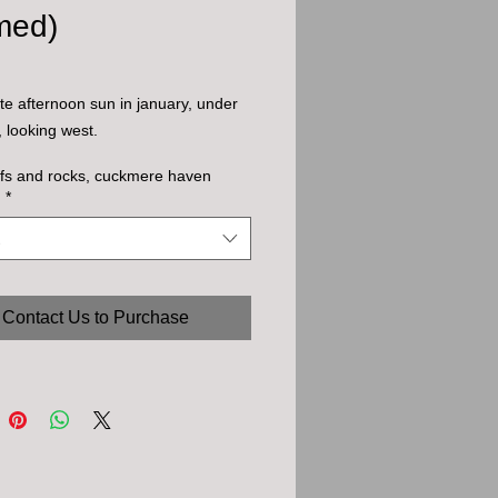
med)
te afternoon sun in january, under
s, looking west.
iffs and rocks, cuckmere haven
)
*
Contact Us to Purchase