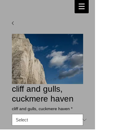
cliff and gulls,
cuckmere haven
cliff and gulls, cuckmere haven
*