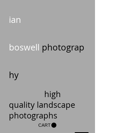
ian
boswell
photograp
hy
high
quality landscape
photographs
CART