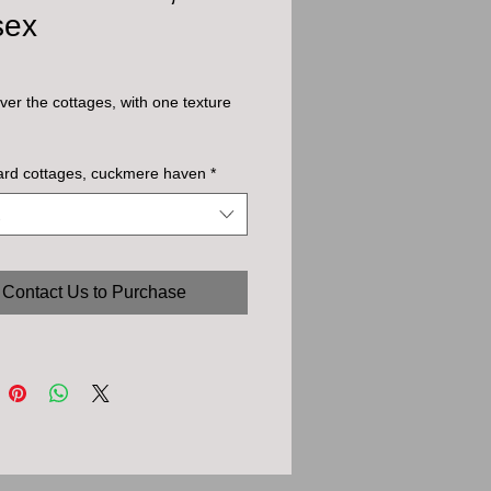
sex
ver the cottages, with one texture
ard cottages, cuckmere haven
*
Contact Us to Purchase