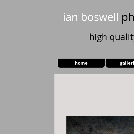
ian boswell
ph
high
quali
home
galler