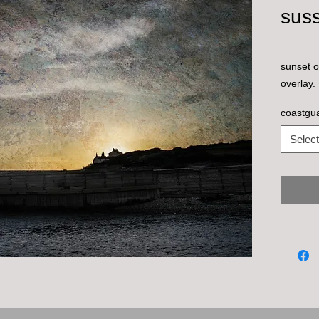
sus
sunset o
overlay.
coastgu
Select