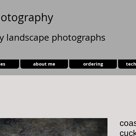
otography
ty landscape photographs
ies
about me
ordering
tech
coas
cuc