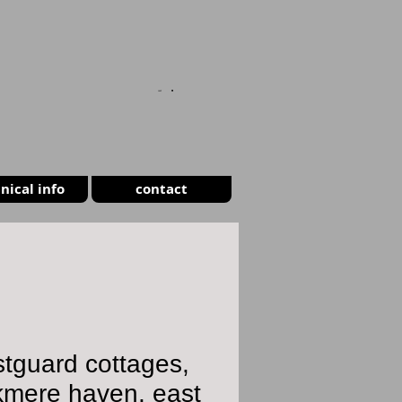
CART
nical info
contact
tguard cottages,
kmere haven, east