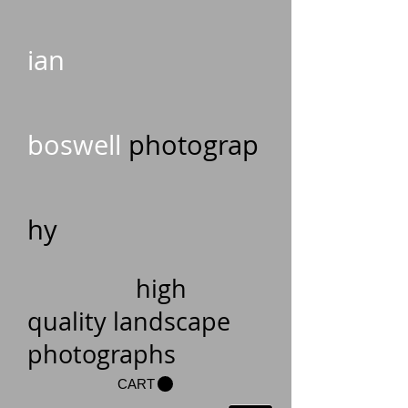
ian
boswell
photograp
hy
high
quality landscape
photographs
CART