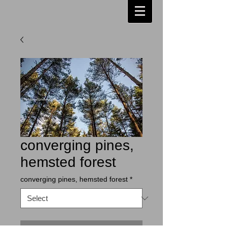
converging pines,
hemsted forest
converging pines, hemsted forest
*