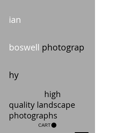
ian
boswell
photograp
hy
high
quality landscape
photographs
CART