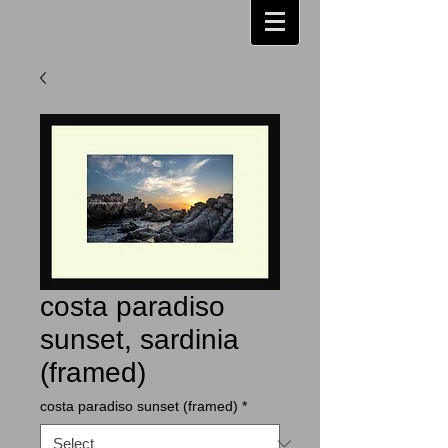
costa paradiso
sunset, sardinia
(framed)
costa paradiso sunset (framed)
*