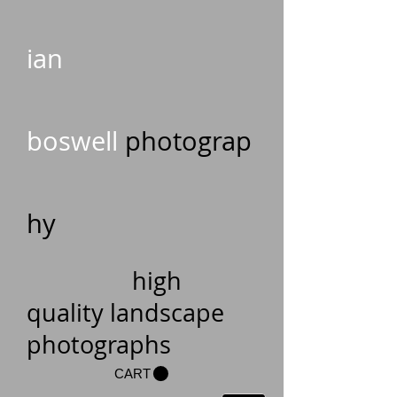
ian
boswell
photograp
hy
high
quality landscape
photographs
CART