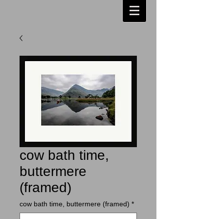
cow bath time,
buttermere
(framed)
cow bath time, buttermere (framed)
*