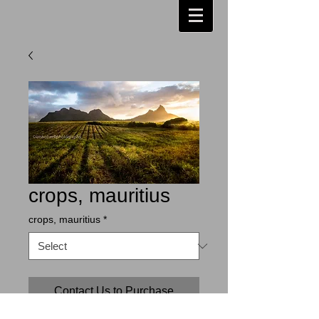
crops, mauritius
crops, mauritius
*
Contact Us to Purchase