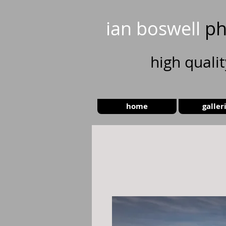
ian boswell
ph
high
quali
home
galler