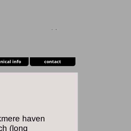
CART
nical info
contact
kmere haven
ch (long