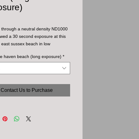
osure)
 through a neutral density ND1000
llowed a 30 second exposure at this
l east sussex beach in low
r sun.
e haven beach (long exposure)
*
Contact Us to Purchase