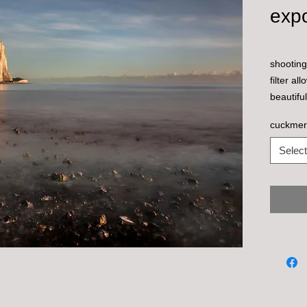
exp
shooting
filter a
beautifu
decembe
cuckmer
Select