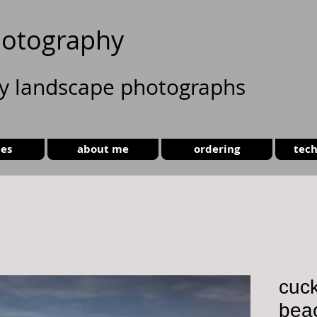
otography
ty landscape photographs
ies
about me
ordering
tech
cuc
bea