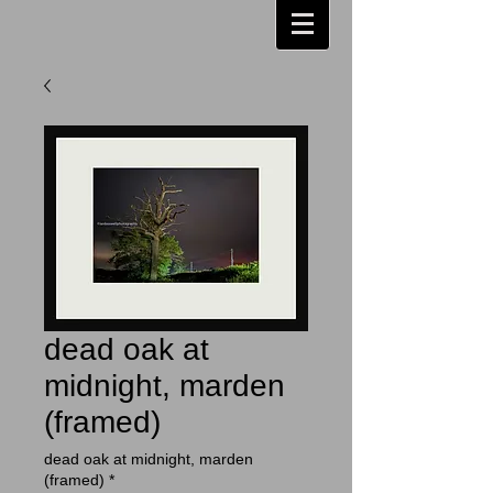
dead oak at
midnight, marden
(framed)
dead oak at midnight, marden
(framed)
*