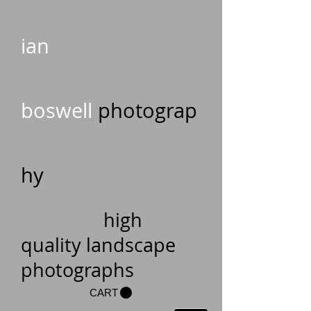
ian
boswell
photograp
hy
high
quality landscape
photographs
CART