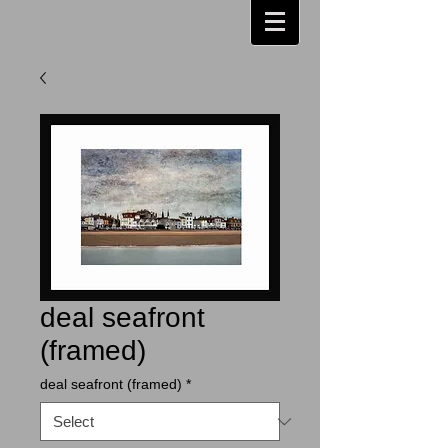
deal seafront
(framed)
deal seafront (framed)
*