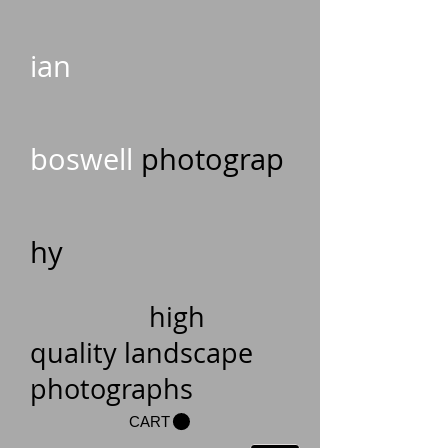
ian
boswell
photograp
hy
high
quality landscape
photographs
CART