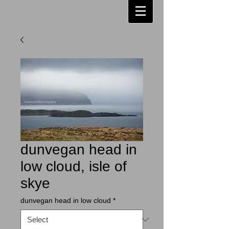
dunvegan head in
low cloud, isle of
skye
dunvegan head in low cloud
*