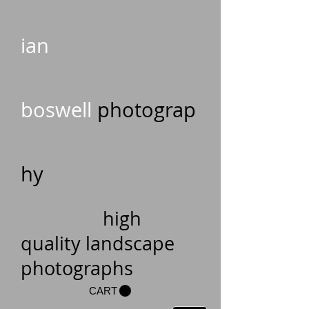
ian
boswell
photograp
hy
high
quality landscape
photographs
CART