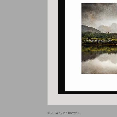
© 2014 by ian boswell.