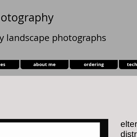
otography
ty landscape photographs
ies
about me
ordering
tech
elte
dist