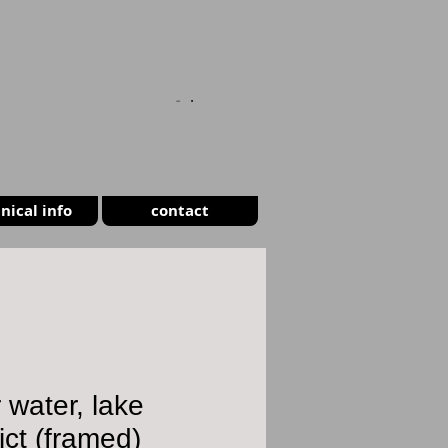
CART
nical info
contact
r water, lake
rict (framed)