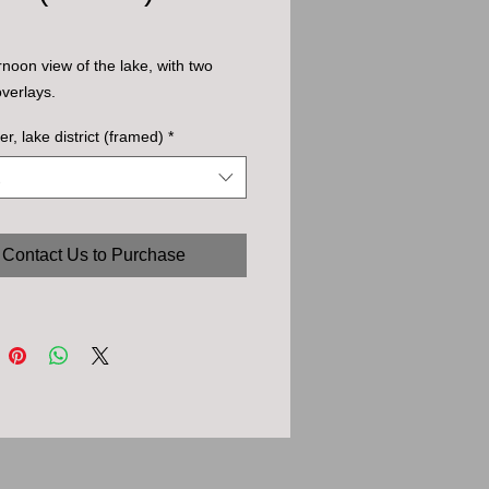
ernoon view of the lake, with two
overlays.
er, lake district (framed)
*
Contact Us to Purchase