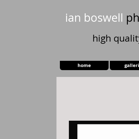
ian boswell
ph
high
quali
home
galler