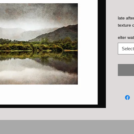
late aft
texture 
elter wat
Select