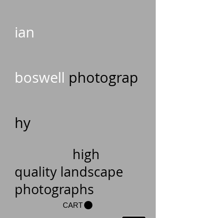
ian
boswell
photograp
hy
high
quality landscape
photographs
CART