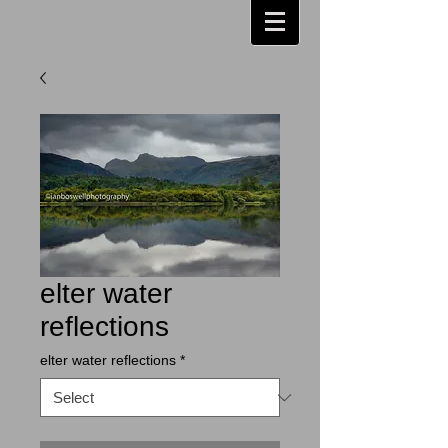
elter water
reflections
elter water reflections
*