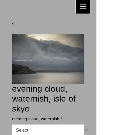
evening cloud,
waternish, isle of
skye
evening cloud, waternish
*