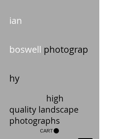
ian
boswell
photograp
hy
high
quality landscape
photographs
CART