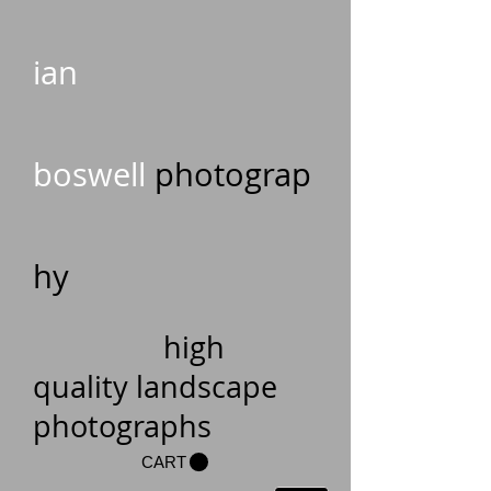
ian
boswell
photograp
hy
high
quality landscape
photographs
CART