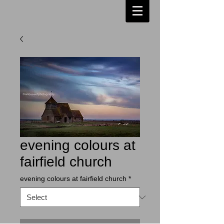
evening colours at
fairfield church
evening colours at fairfield church
*