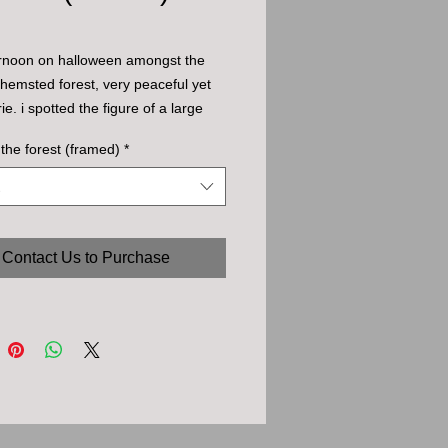
ernoon on halloween amongst the 
 hemsted forest, very peaceful yet 
ie. i spotted the figure of a large 
 small clearing - turned out to be 
 the forest (framed)
*
ned roots of a fallen tree. 
Contact Us to Purchase