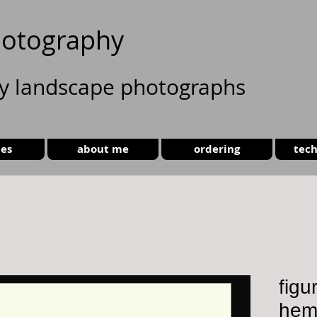
otography
ty landscape photographs
ies
about me
ordering
tech
figu
hem