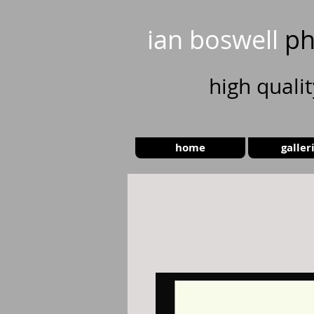
ian boswell
ph
high
quali
home
galler