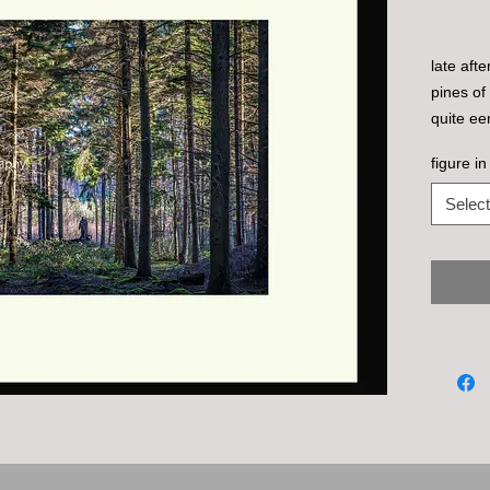
late aft
pines of
quite eer
man in a
figure in
the uptur
Select