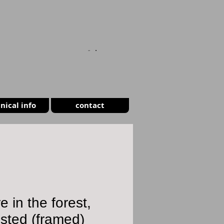
CART
nical info
contact
re in the forest,
sted (framed)