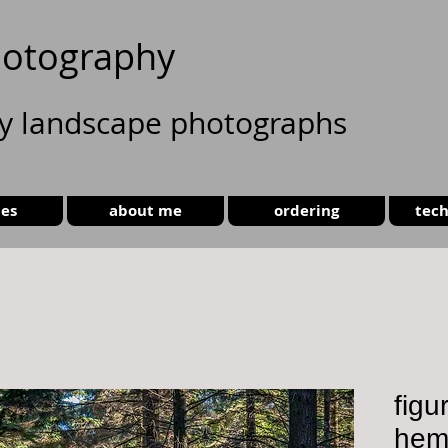
otography
ty landscape photographs
ies
about me
ordering
tech
figu
hem