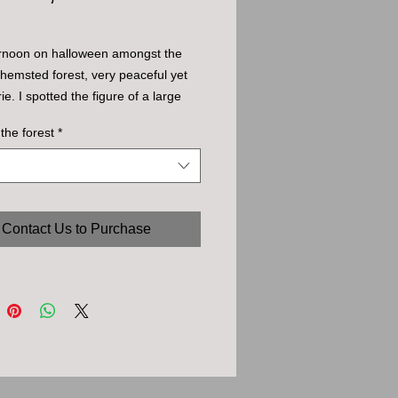
ernoon on halloween amongst the 
 hemsted forest, very peaceful yet 
ie. I spotted the figure of a large 
 small clearing - turned out to be 
 the forest
*
ned roots of a fallen tree.
Contact Us to Purchase