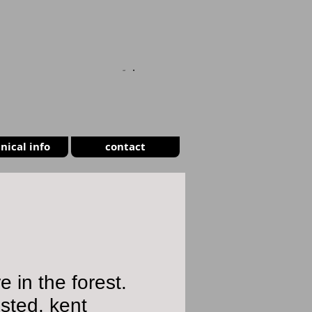
CART
nical info
contact
re in the forest.
sted, kent