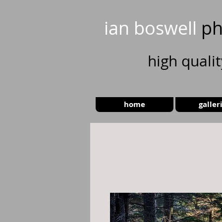
ian boswell
ph
high
quali
home
galler