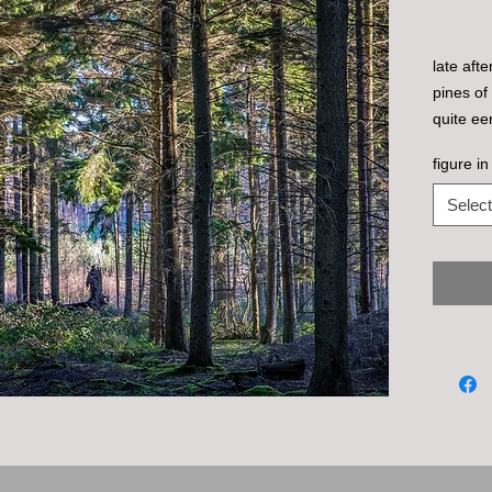
late aft
pines of
quite eer
man in a
figure in
the uptur
Select