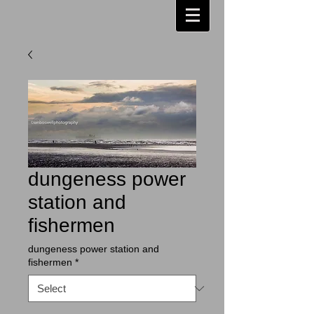
dungeness power
station and
fishermen
dungeness power station and
fishermen
*