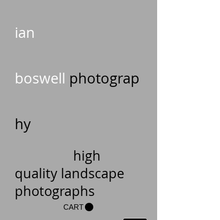
ian
boswell
photograp
hy
high
quality landscape
photographs
CART