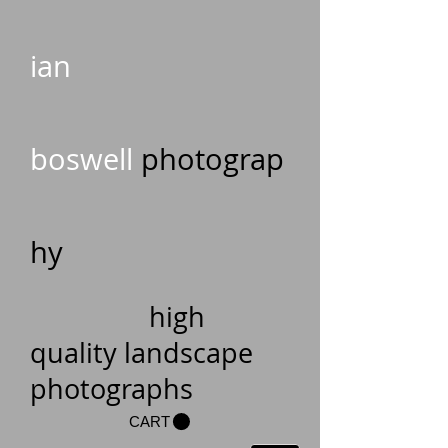
ian
boswell
photograp
hy
high
quality landscape
photographs
CART