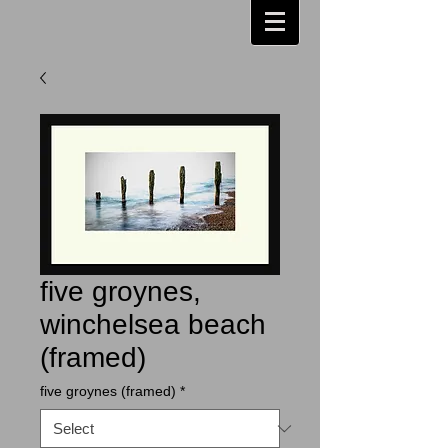
five groynes,
winchelsea beach
(framed)
five groynes (framed)
*