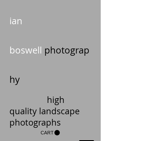
ian
boswell
photograp
hy
high
quality landscape
photographs
CART