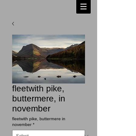
fleetwith pike,
buttermere, in
november
fleetwith pike, buttermere in
november
*