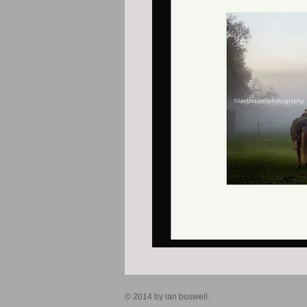
© 2014 by ian boswell.