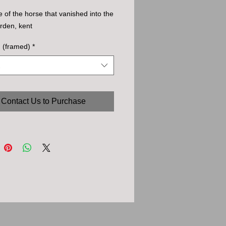
e of the horse that vanished into the
rden, kent
. (framed)
*
Contact Us to Purchase