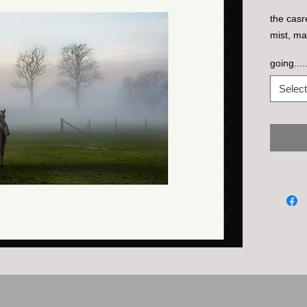
the casr
mist, ma
going....
Select