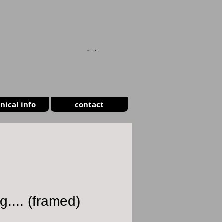
CART
nical info
contact
g.... (framed)