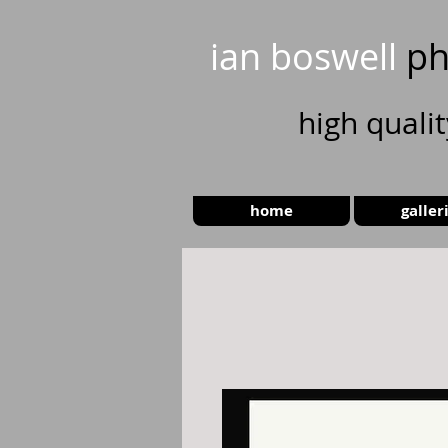
ian boswell
ph
high
quali
home
galler