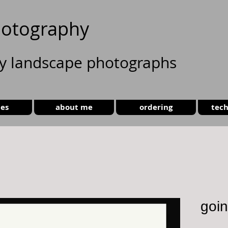
otography
ty landscape photographs
ies
about me
ordering
tech
goin