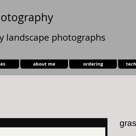
otography
ty landscape photographs
ies
about me
ordering
tech
gra