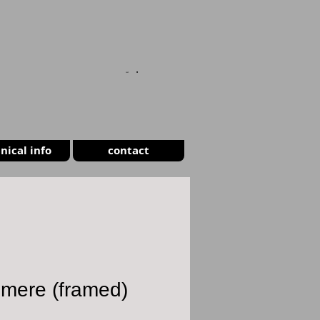
CART
nical info
contact
smere (framed)