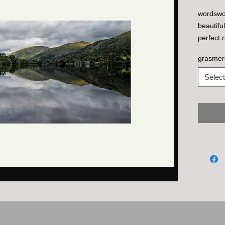
wordswor
beautifu
perfect r
grasmer
Select