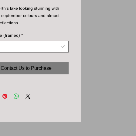
th's lake looking stunning with
l september colours and almost
eflections.
e (framed)
*
Contact Us to Purchase