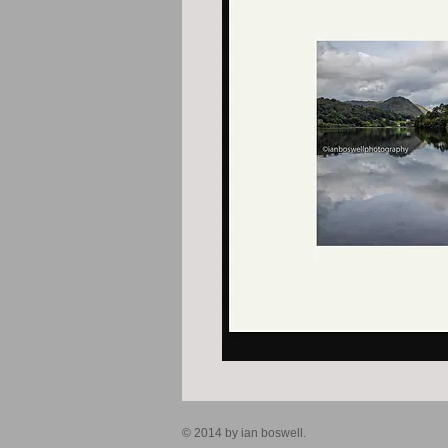
© 2014 by ian boswell.