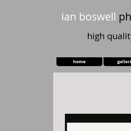
ian boswell
ph
high
quali
home
galler