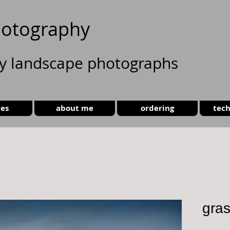
otography
ty landscape photographs
ies
about me
ordering
tech
gra