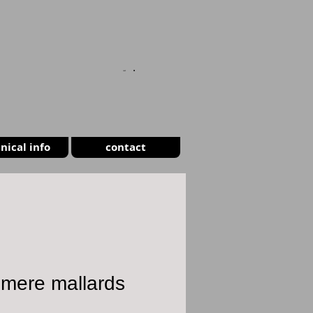
CART
nical info
contact
smere mallards