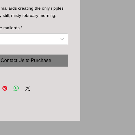
f mallards creating the only ripples
y still, misty february morning.
e mallards
*
Contact Us to Purchase