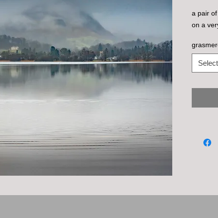
a pair o
on a ver
grasmer
Select