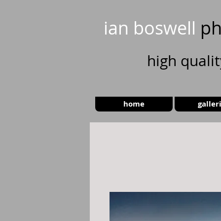
ian boswell
ph
high
quali
home
galler