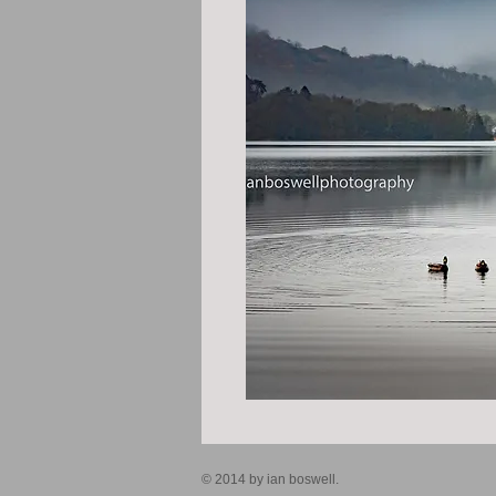
© 2014 by ian boswell.