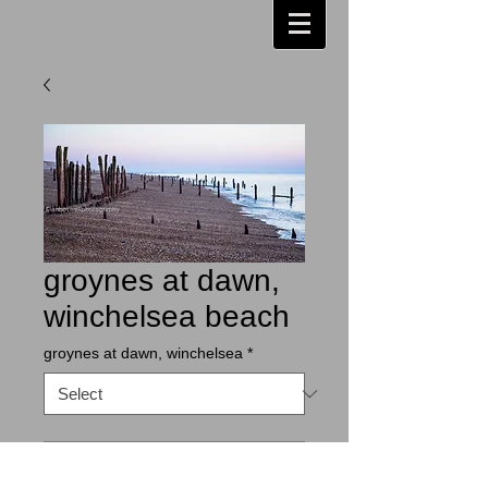
groynes at dawn,
winchelsea beach
groynes at dawn, winchelsea
*
Contact Us to Purchase