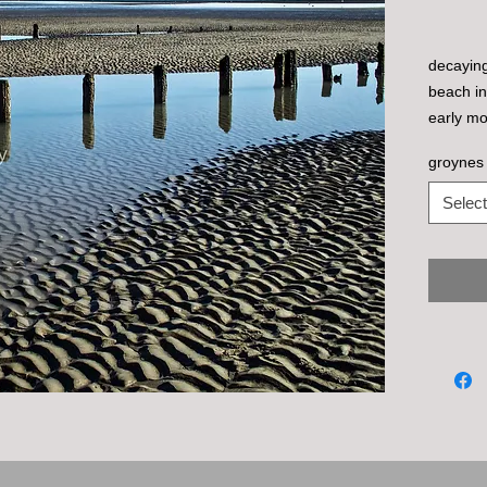
decaying
beach in
early mo
groynes 
Select