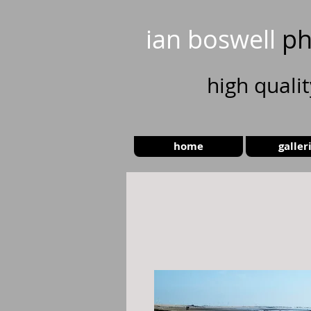
ian boswell
ph
high
quali
home
galler