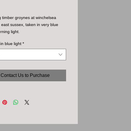
 timber groynes at winchelsea 
 east sussex, taken in very blue 
rning light.
in blue light
*
Contact Us to Purchase