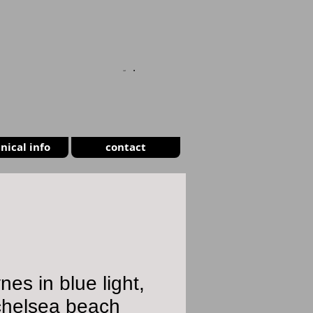
CART
nical info
contact
nes in blue light,
chelsea beach