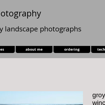
otography
ty landscape photographs
ies
about me
ordering
tech
groy
win