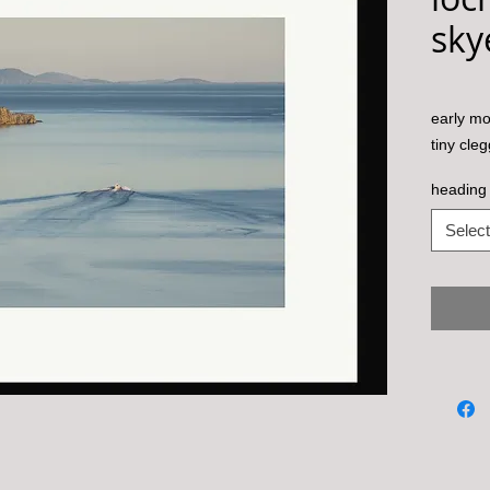
sky
early mo
tiny cleg
heading 
Select