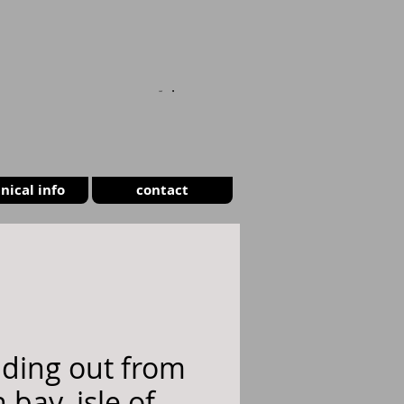
CART
nical info
contact
ding out from
 bay, isle of