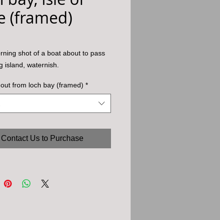
e (framed)
rning shot of a boat about to pass
g island, waternish.
out from loch bay (framed)
*
Contact Us to Purchase