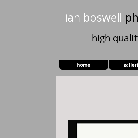
ian boswell
ph
high
quali
home
galler