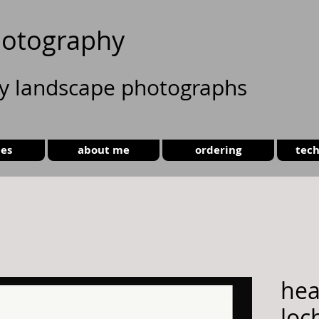
otography
ty landscape photographs
ies
about me
ordering
tech
hea
loch