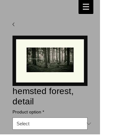
hemsted forest,
detail
Product option
*