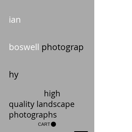
ian
boswell
photograp
hy
high
quality landscape
photographs
CART