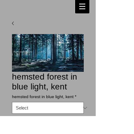
hemsted forest in
blue light, kent
hemsted forest in blue light, kent
*
Contact Us to Purchase