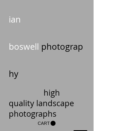
ian
boswell
photograp
hy
high
quality landscape
photographs
CART