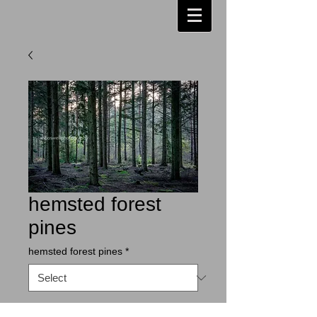
hemsted forest
pines
hemsted forest pines
*