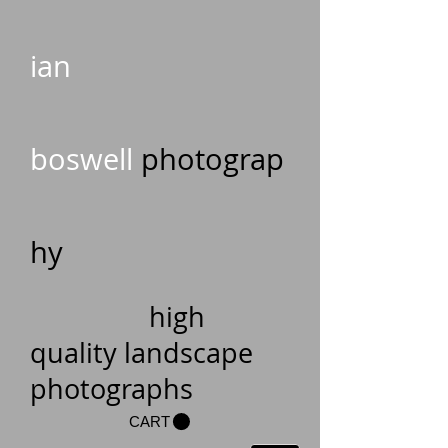
ian
boswell
photograp
hy
high
quality landscape
photographs
CART