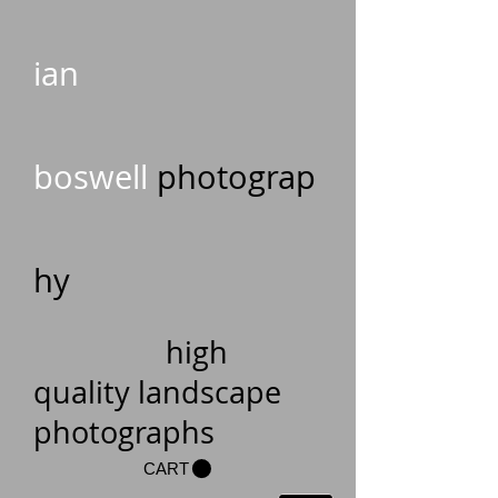
ian
boswell
photograp
hy
high
quality landscape
photographs
CART