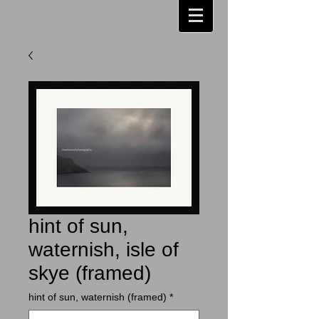
hint of sun,
waternish, isle of
skye (framed)
hint of sun, waternish (framed)
*