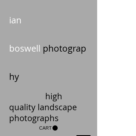
ian
boswell
photograp
hy
high
quality landscape
photographs
CART