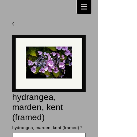
hydrangea,
marden, kent
(framed)
hydrangea, marden, kent (framed)
*