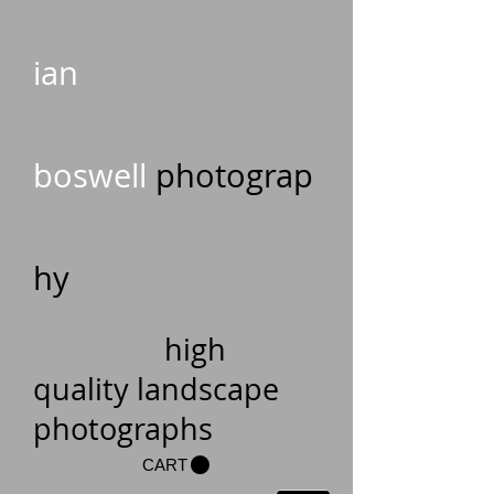
ian
boswell
photograp
hy
high
quality landscape
photographs
CART