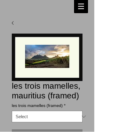
les trois mamelles,
mauritius (framed)
les trois mamelles (framed)
*