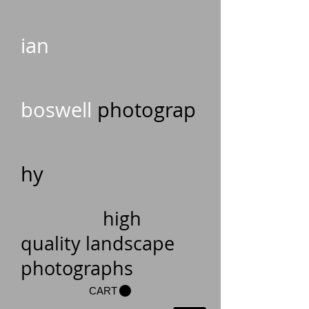
ian
boswell
photograp
hy
high
quality landscape
photographs
CART