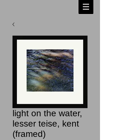
light on the water,
lesser teise, kent
(framed)