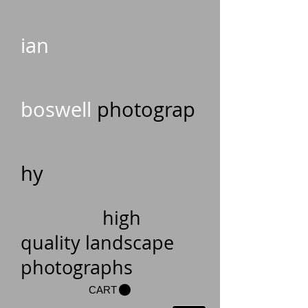
ian
boswell
photograp
hy
high
quality landscape
photographs
CART