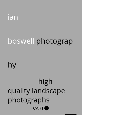
ian
boswell
photograp
hy
high
quality landscape
photographs
CART