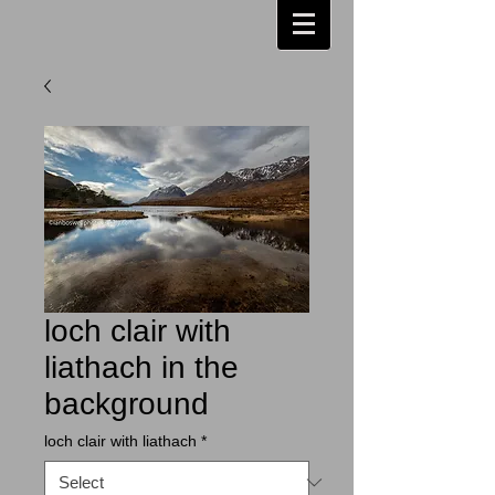
loch clair with
liathach in the
background
loch clair with liathach
*