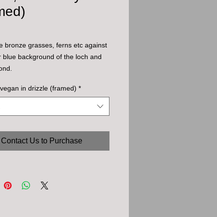
med)
the bronze grasses, ferns etc against
r blue background of the loch and
yond.
vegan in drizzle (framed)
*
Contact Us to Purchase