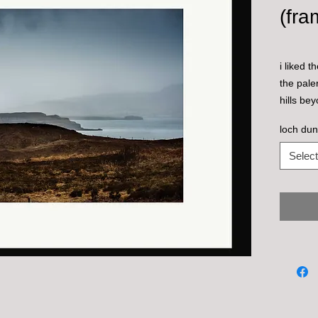
(fra
i liked 
the pale
hills be
loch dun
Select