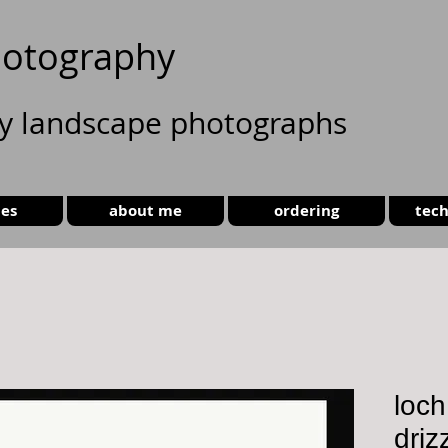
otography
ty landscape photographs
ies
about me
ordering
tech
loch
driz