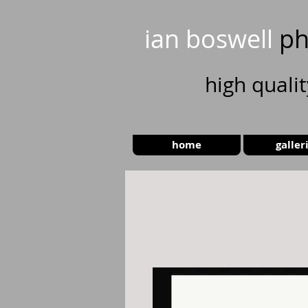
ian boswell
ph
high
quali
home
galler