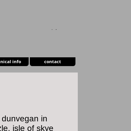
CART
nical info
contact
 dunvegan in
zle, isle of skye