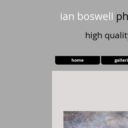
ian boswell
ph
high
quali
home
galler