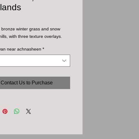
hlands
l bronze winter grass and snow
ills, with three texture overlays.
wan near achnasheen
*
Contact Us to Purchase