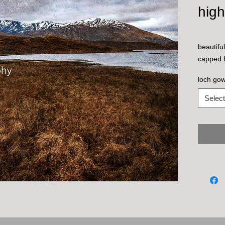
hig
beautifu
capped h
loch go
Select