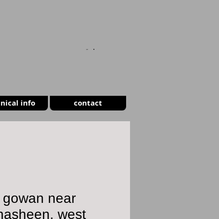
CART
nical info
contact
h gowan near
nasheen, west