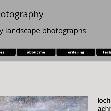
otography
ty landscape photographs
ies
about me
ordering
tech
loc
ach